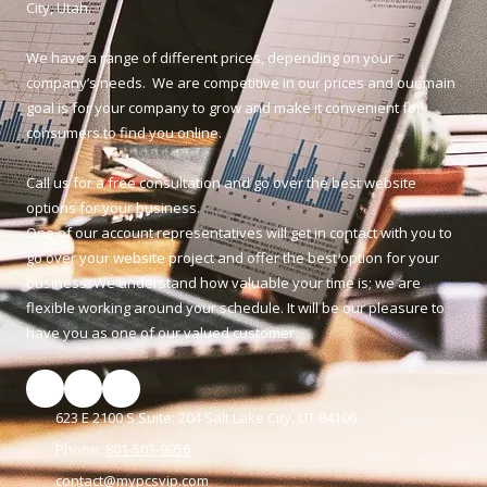
City, Utah.
We have a range of different prices, depending on your
company’s needs. We are competitive in our prices and our main
goal is for your company to grow and make it convenient for
consumers to find you online.
Call us for a free consultation and go over the best website
options for your business.
One of our account representatives will get in contact with you to
go over your website project and offer the best option for your
business. We understand how valuable your time is; we are
flexible working around your schedule. It will be our pleasure to
have you as one of our valued customer.
623 E 2100 S Suite: 204 Salt Lake City, UT 84106
Phone:
801-503-9056
contact@mypcsvip.com