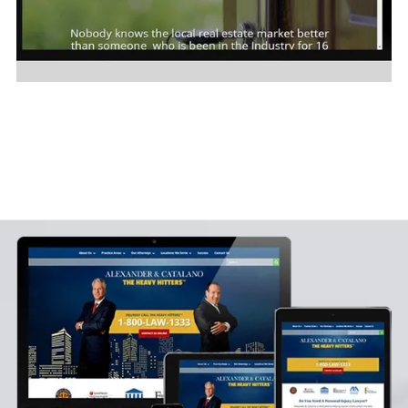
Susie Correa Realtor
Click on Image to see site sample