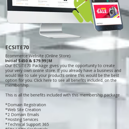
ECSITE70
Ecommerce Website (Online Store)
Initial $450 & $79.99|M
Our ECSITE70 Package gives you the opportunity to create
your very own online store. If you already have a business and
would like to sale your products online this would be the best
option for you. Click here to see all benefits included. on the
membership.
This is all the benefits included with this membership package
*Domain Registration
*Web Site Creation
*2 Domain Emails
*Hosting Services
*Technical Support 365