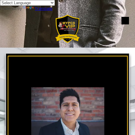
Powered by
Translate
Skip to content