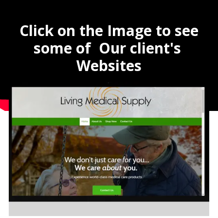
Click on the Image to see
some of Our client's
Websites