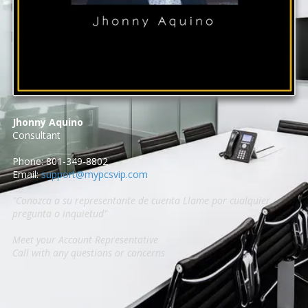
Jhonny Aquino
Consultant
Phone: 801-349-8802
Email:
support@mypcsvip.com
"Conozca a su representante de cuenta Llame por cualquier
pregunta o inquietud"
Meet your Account Representative
Call with any questions or concerns