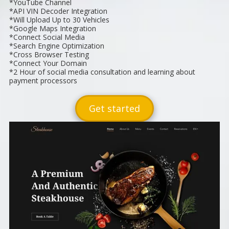
*YouTube Channel
*API VIN Decoder Integration
*Will Upload Up to 30 Vehicles
*Google Maps Integration
*Connect Social Media
*Search Engine Optimization
*Cross Browser Testing
*Connect Your Domain
*2 Hour of social media consultation and learning about
payment processors
Get started