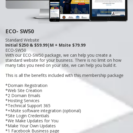
ECO- SW50
Standard Website
Initial $250 & $59.99|M + Msite $79.99
ECO-SW50
With our ECO-SW50 package, we can help you create a
standard website for your business. There is no limit on how
many tabs you need on your site, we can help you build it.
This is all the benefits included with this membership package
*Domain Registration
*Web Site Creation
*2 Domain Emails
*Hosting Services
*Technical Support 365
*+Msite software integration (optional)
*Site Login Credentials
*We Make Updates for You
*Make Your Own Updates
*1 Facebook Business page