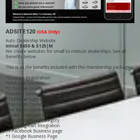
ADSITE120
(USA Only)
Auto Dealership Website
Initial $650 & $125|M
We create websites for small to midsize dealerships. See all
Benefits below
This is all the benefits included with this membership package
*Domain Registration
*Web Site Creation
*2 Domain Emails
*Hosting Services
*Technical Support 365
*Site Login Credentials
*We Make Updates for You
*Make Your Own Updates
*List 30 Items by category
*shopping Cart Integration
*1 Facebook Business page
*1 Google Business Page