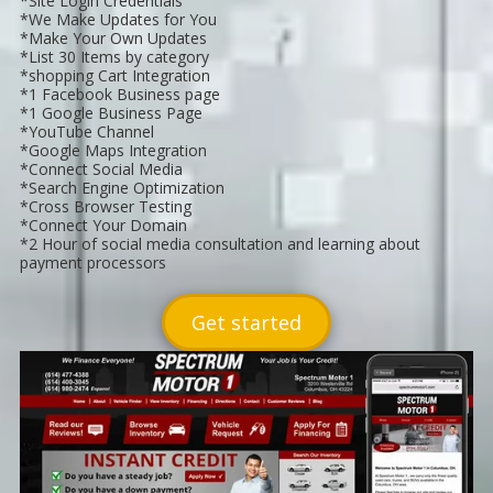
*Site Login Credentials
*We Make Updates for You
*Make Your Own Updates
*List 30 Items by category
*shopping Cart Integration
*1 Facebook Business page
*1 Google Business Page
*YouTube Channel
*Google Maps Integration
*Connect Social Media
*Search Engine Optimization
*Cross Browser Testing
*Connect Your Domain
*2 Hour of social media consultation and learning about
payment processors
Get started