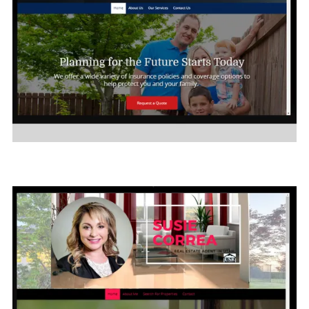
I
nsurance Company
Click on Image to see the sample site