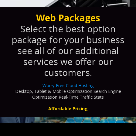
Web Packages
Select the best option
package for your business
see all of our additional
services we offer our
customers.
Worry-Free Cloud Hosting
Desktop, Tablet & Mobile Optimization Search Engine
Optimization Real-Time Traffic Stats
Affordable Pricing