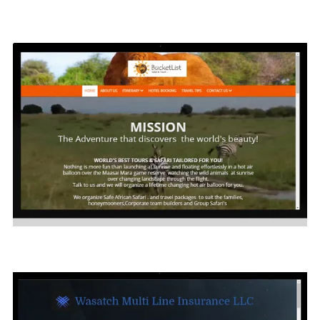
Living Medical Supply
Click on Image to see site sample
Bucket List World Wide
Click on the image to see the sample website