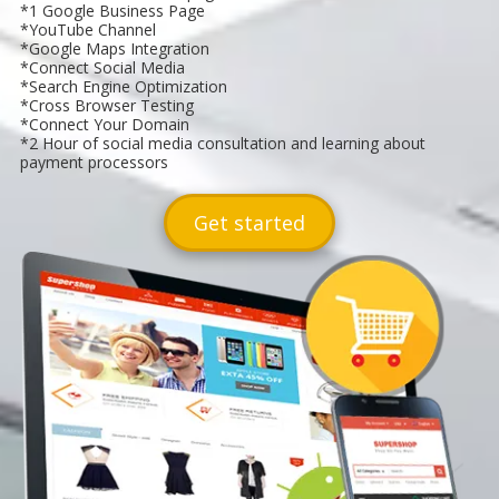
*1 Google Business Page
*YouTube Channel
*Google Maps Integration
*Connect Social Media
*Search Engine Optimization
*Cross Browser Testing
*Connect Your Domain
*2 Hour of social media consultation and learning about
payment processors
Get started