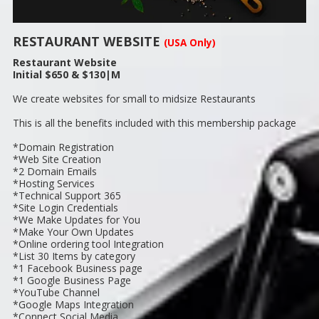
RESTAURANT WEBSITE
(USA Only)
Restaurant Website
Initial $650 & $130|M
We create websites for small to midsize Restaurants
This is all the benefits included with this membership package
*Domain Registration
*Web Site Creation
*2 Domain Emails
*Hosting Services
*Technical Support 365
*Site Login Credentials
*We Make Updates for You
*Make Your Own Updates
*Online ordering tool Integration
*List 30 Items by category
*1 Facebook Business page
*1 Google Business Page
*YouTube Channel
*Google Maps Integration
*Connect Social Media